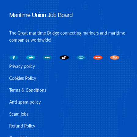
Maritime Union Job Board
The Great maritime Bridge connecting mariners and maritime
companies worldwide!
Privacy policy
Cookies Policy
Terms & Conditions
Anti spam policy
Scam jobs
Refund Policy