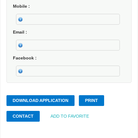
Mobile
Email
Facebook
DOWNLOAD APPLICATION
PRINT
CONTACT
ADD TO FAVORITE