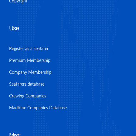
Copyright
Use
Register as a seafarer
Premium Membership
Company Membership
Seafarers database
Crewing Companies
Maritime Companies Database
Misc