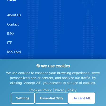
About Us
Contact
IMO
ITF
RSS Feed
Sitemap
🍪 We use cookies
We use cookies to enhance your browsing experience, serve
personalized ads or content, and analyze our traffic. By
clicking "Accept All", you consent to our use of cookies.
© Maritime Union Job Board, 2025 All rights reserved.
Cookies Policy
|
Privacy Policy
⚙️
Settings
Essential Only
Accept All
0.010433912277222