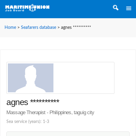
Home
>
Seafarers database
>
agnes **********
agnes **********
Massage Therapist - Philippines, taguig city
Sea service (years): 1-3