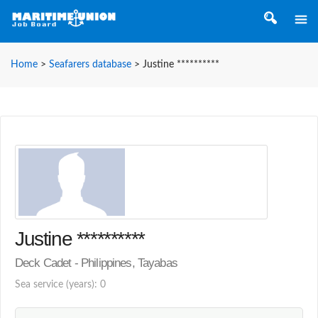
Home
>
Seafarers database
>
Justine **********
Justine **********
Deck Cadet - Philippines, Tayabas
Sea service (years): 0