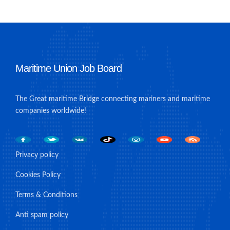
Maritime Union Job Board
The Great maritime Bridge connecting mariners and maritime
companies worldwide!
Privacy policy
Cookies Policy
Terms & Conditions
Anti spam policy