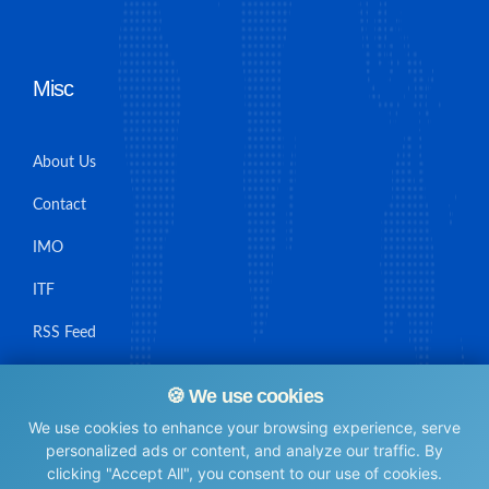
Misc
About Us
Contact
IMO
ITF
RSS Feed
Sitemap
🍪 We use cookies
We use cookies to enhance your browsing experience, serve
personalized ads or content, and analyze our traffic. By
clicking "Accept All", you consent to our use of cookies.