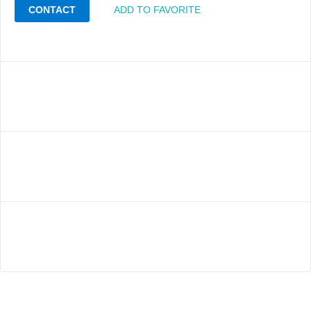
CONTACT
ADD TO FAVORITE