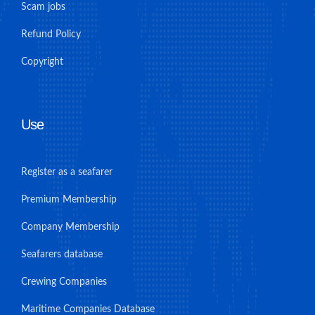
Scam jobs
Refund Policy
Copyright
Use
Register as a seafarer
Premium Membership
Company Membership
Seafarers database
Crewing Companies
Maritime Companies Database