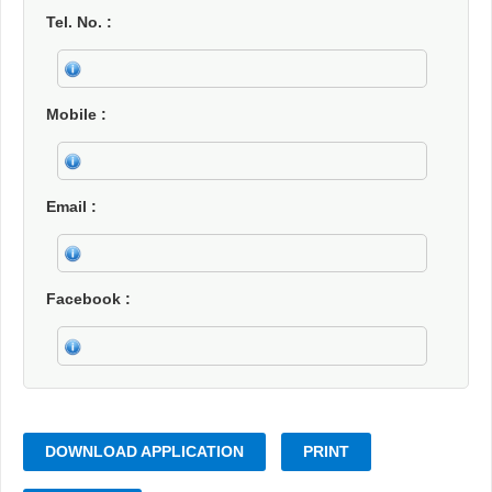
Tel. No.
Mobile
Email
Facebook
DOWNLOAD APPLICATION
PRINT