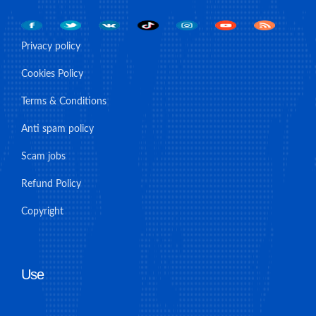
Privacy policy
Cookies Policy
Terms & Conditions
Anti spam policy
Scam jobs
Refund Policy
Copyright
Use