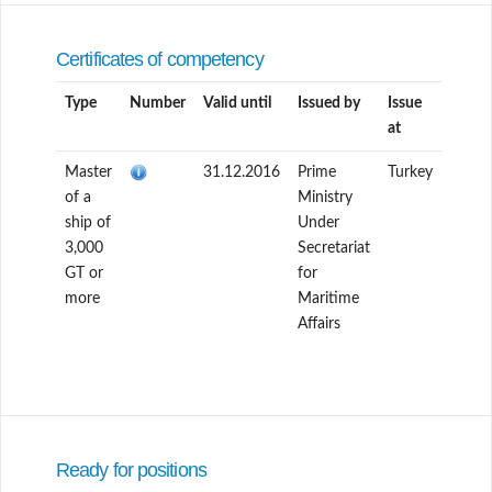
Certificates of competency
Type
Number
Valid until
Issued by
Issue
at
Master
31.12.2016
Prime
Turkey
of a
Ministry
ship of
Under
3,000
Secretariat
GT or
for
more
Maritime
Affairs
Ready for positions