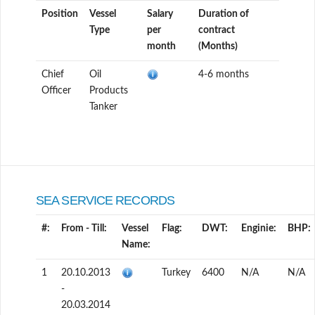
Position
Vessel
Salary
Duration of
Type
per
contract
month
(Months)
Chief
Oil
4-6 months
Officer
Products
Tanker
SEA SERVICE RECORDS
#:
From - Till:
Vessel
Flag:
DWT:
Enginie:
BHP:
Name:
1
20.10.2013
Turkey
6400
N/A
N/A
-
20.03.2014