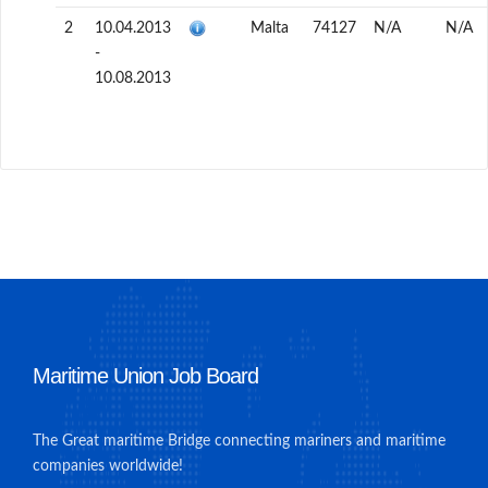
2
10.04.2013
Malta
74127
N/A
N/A
-
10.08.2013
Maritime Union Job Board
The Great maritime Bridge connecting mariners and maritime
companies worldwide!