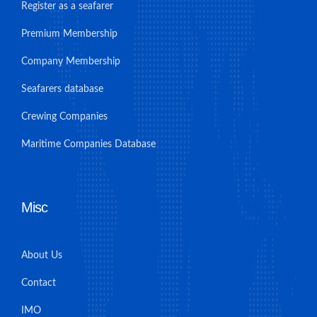
Register as a seafarer
Premium Membership
Company Membership
Seafarers database
Crewing Companies
Maritime Companies Database
Misc
About Us
Contact
IMO