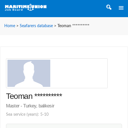
Home
>
Seafarers database
>
Teoman **********
Teoman **********
Master - Turkey, balikesir
Sea service (years): 5-10