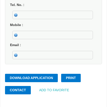
Tel. No.
Mobile
Email
DOWNLOAD APPLICATION
PRINT
CONTACT
ADD TO FAVORITE