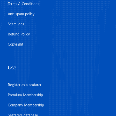
Terms & Conditions
Anti spam policy
Scam jobs
Refund Policy
Copyright
Use
Register as a seafarer
Premium Membership
Company Membership
Seafarers database