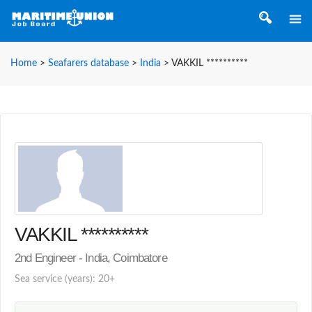
Home
>
Seafarers database
>
India
>
VAKKIL **********
VAKKIL **********
2nd Engineer - India, Coimbatore
Sea service (years): 20+