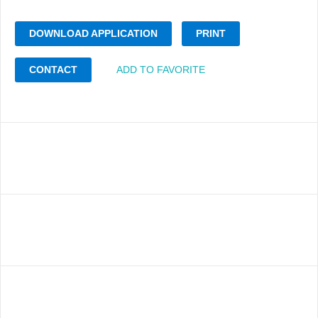
DOWNLOAD APPLICATION
PRINT
CONTACT
ADD TO FAVORITE