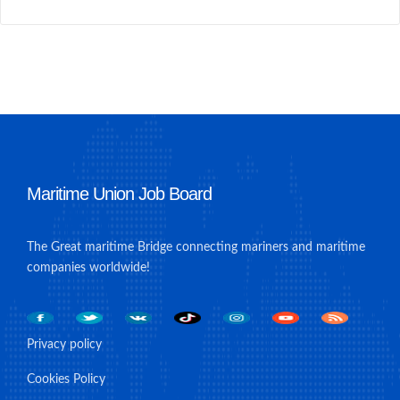
Maritime Union Job Board
The Great maritime Bridge connecting mariners and maritime
companies worldwide!
Privacy policy
Cookies Policy