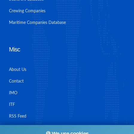
Crewing Companies
Maritime Companies Database
Misc
About Us
Contact
IMO
ITF
RSS Feed
Sitemap
🍪 We use cookies