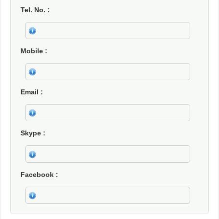
Tel. No.
Mobile
Email
Skype
Facebook