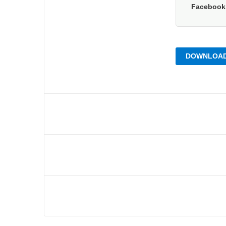
Faceboo
DOWNLOAD