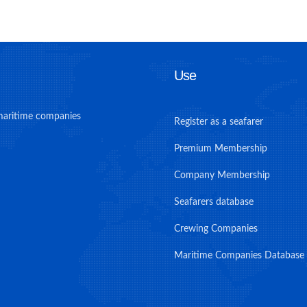
Use
maritime companies
Register as a seafarer
Premium Membership
Company Membership
Seafarers database
Crewing Companies
Maritime Companies Database