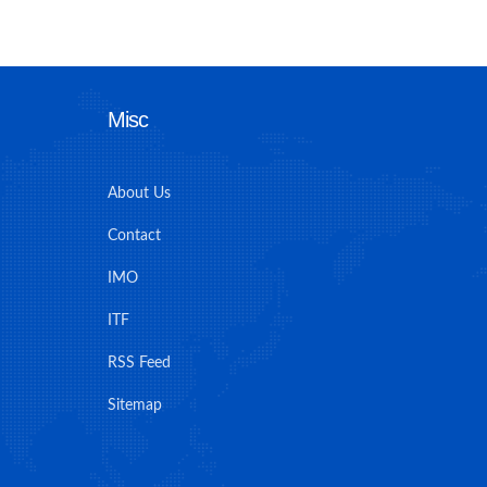
Misc
About Us
Contact
IMO
ITF
RSS Feed
Sitemap