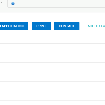
k
 APPLICATION
PRINT
CONTACT
ADD TO F