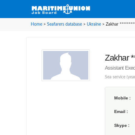
Home
>
Seafarers database
>
Ukraine
>
Zakhar ********
Zakhar **
Assistant Exec
Sea service (year
Mobile
Email
Skype