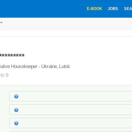
E-BOOK
JOBS
SEA
**
********
utive Housekeeper - Ukraine, Lutsk
s): 0