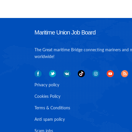
Maritime Union Job Board
The Great maritime Bridge connecting mariners and 
worldwide!
Privacy policy
Cookies Policy
Terms & Conditions
Anti spam policy
Scam jobs