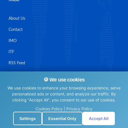
About Us
Contact
IMO
ITF
RSS Feed
Sitemap
🍪 We use cookies
We use cookies to enhance your browsing experience, serve
personalized ads or content, and analyze our traffic. By
clicking "Accept All", you consent to our use of cookies.
© Maritime Union Job Board, 2025 All rights reserved.
Cookies Policy
|
Privacy Policy
⚙️
Settings
Essential Only
Accept All
0.0052440166473389