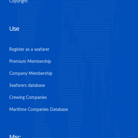
Copyright
Use
Register as a seafarer
Premium Membership
Company Membership
Seafarers database
Crewing Companies
Maritime Companies Database
Misc