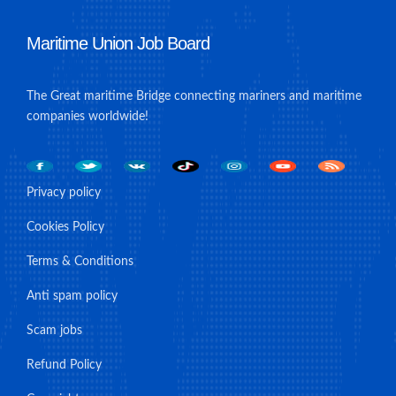
Maritime Union Job Board
The Great maritime Bridge connecting mariners and maritime
companies worldwide!
Privacy policy
Cookies Policy
Terms & Conditions
Anti spam policy
Scam jobs
Refund Policy