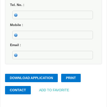
Tel. No.
Mobile
Email
DOWNLOAD APPLICATION
PRINT
CONTACT
ADD TO FAVORITE