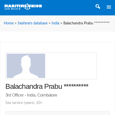
Home
>
Seafarers database
>
India
>
Balachandra Prabu **********
Balachandra Prabu **********
3rd Officer - India, Coimbatore
Sea service (years): 20+