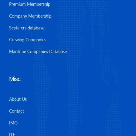
Premium Membership
Company Membership
Seafarers database
Crewing Companies
Maritime Companies Database
Misc
About Us
Contact
IMO
ITF