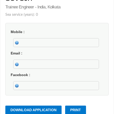
Trainee Engineer - India, Kolkata
Sea service (years): 0
Mobile
Email
Facebook
DOWNLOAD APPLICATION
PRINT