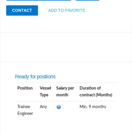
CONTACT
ADD TO FAVORITE
Ready for positions
Position
Vessel
Salary per
Duration of
Type
month
contract (Months)
Trainee
Any
Min. 9 months
Engineer