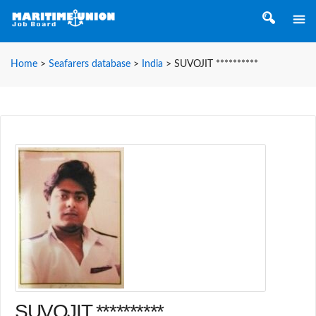
Home
>
Seafarers database
>
India
>
SUVOJIT **********
SUVOJIT **********