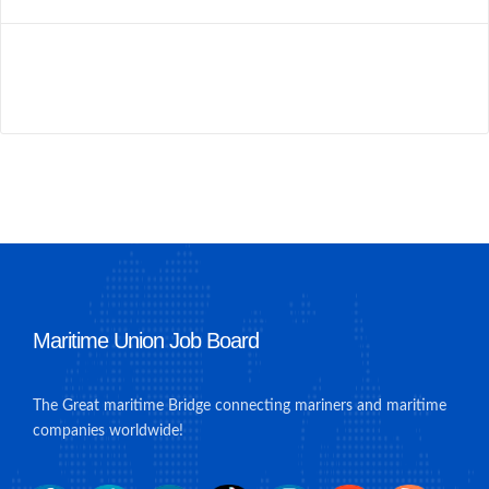
Maritime Union Job Board
The Great maritime Bridge connecting mariners and maritime
companies worldwide!