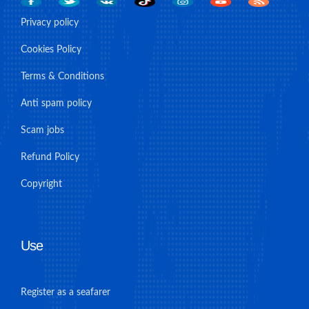
Privacy policy
Cookies Policy
Terms & Conditions
Anti spam policy
Scam jobs
Refund Policy
Copyright
Use
Register as a seafarer