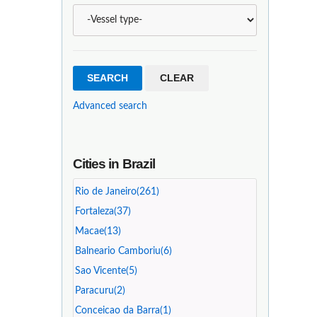
Advanced search
Cities in Brazil
Rio de Janeiro(261)
Fortaleza(37)
Macae(13)
Balneario Camboriu(6)
Sao Vicente(5)
Paracuru(2)
Conceicao da Barra(1)