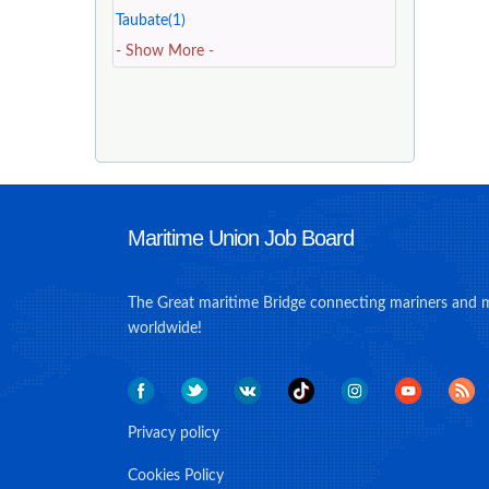
Taubate(1)
- Show More -
Maritime Union Job Board
The Great maritime Bridge connecting mariners and 
worldwide!
Privacy policy
Cookies Policy