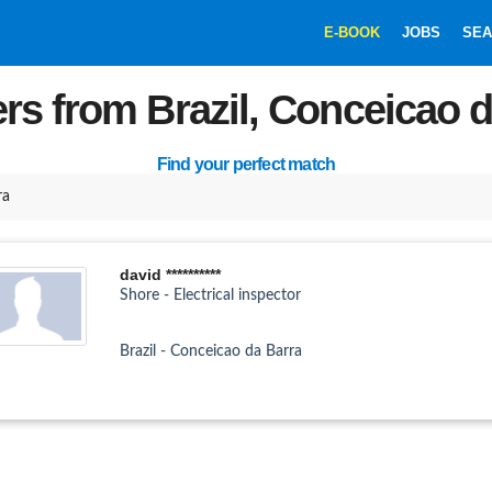
E-BOOK
JOBS
SEA
rs from Brazil, Conceicao 
Find your perfect match
ra
david **********
Shore - Electrical inspector
Brazil - Conceicao da Barra