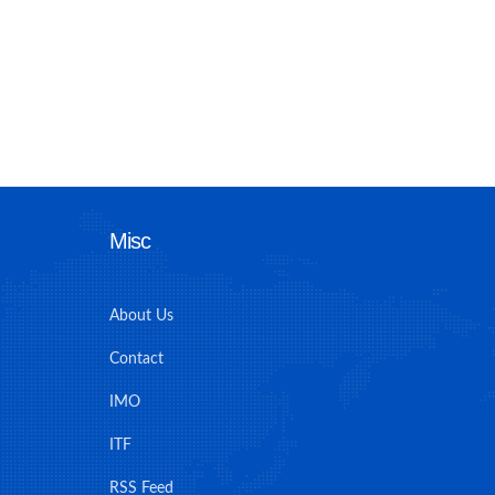
Misc
About Us
Contact
IMO
ITF
RSS Feed