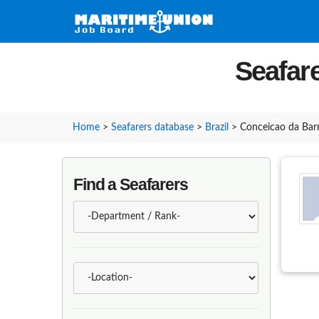
Seafare
Home
>
Seafarers database
>
Brazil
>
Conceicao da Bar
Find a Seafarers