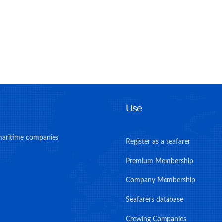
Use
maritime companies
Register as a seafarer
Premium Membership
Company Membership
Seafarers database
Crewing Companies