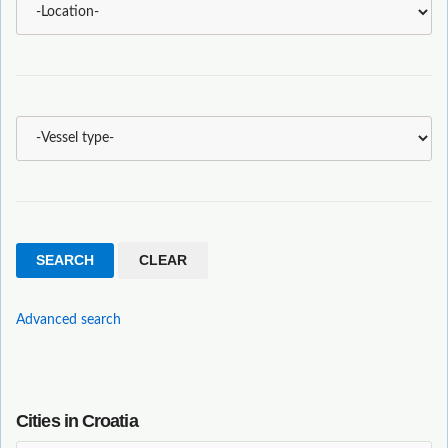
Advanced search
Cities in Croatia