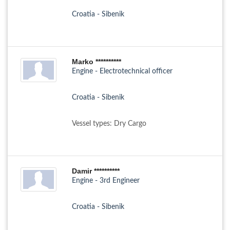
Croatia - Sibenik
Marko **********
Engine - Electrotechnical officer
Croatia - Sibenik
Vessel types: Dry Cargo
Damir **********
Engine - 3rd Engineer
Croatia - Sibenik