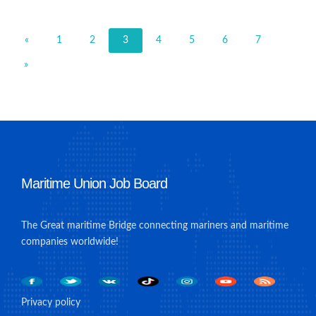
«
1
2
3
4
5
6
7
»
Maritime Union Job Board
The Great maritime Bridge connecting mariners and maritime
companies worldwide!
Privacy policy