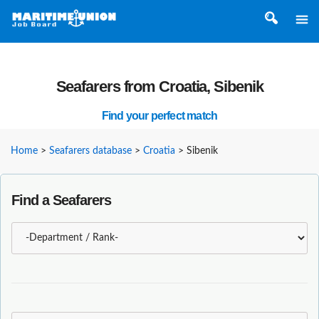
Seafarers from Croatia, Sibenik
Find your perfect match
Home
>
Seafarers database
>
Croatia
>
Sibenik
Find a Seafarers