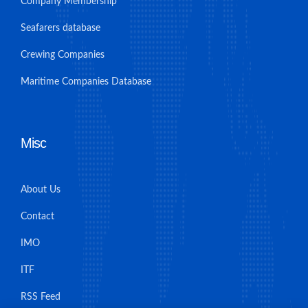
Company Membership
Seafarers database
Crewing Companies
Maritime Companies Database
Misc
About Us
Contact
IMO
ITF
RSS Feed