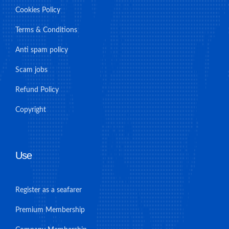
Cookies Policy
Terms & Conditions
Anti spam policy
Scam jobs
Refund Policy
Copyright
Use
Register as a seafarer
Premium Membership