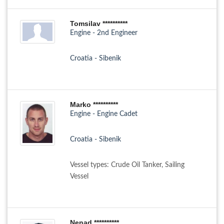
Tomsilav **********
Engine - 2nd Engineer
Croatia - Sibenik
Marko **********
Engine - Engine Cadet
Croatia - Sibenik
Vessel types: Crude Oil Tanker, Sailing
Vessel
Nenad **********