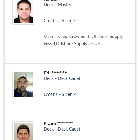
Deck - Master
Croatia - Sibenik
Vessel types: Crew boat, Offshore Supply
vessel,Offshore Supply vessel
Edi **********
Deck - Deck Cadet
Croatia - Sibenik
Frane **********
Deck - Deck Cadet