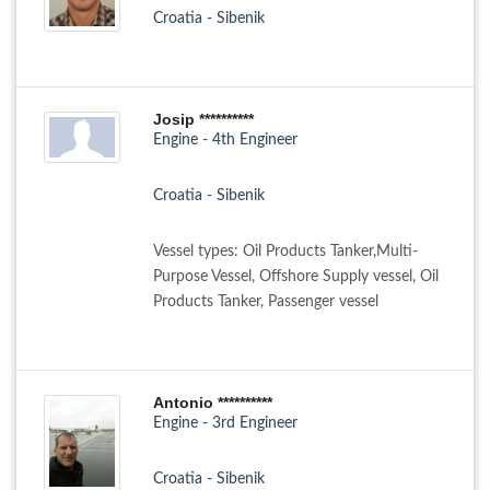
Croatia - Sibenik
Josip **********
Engine - 4th Engineer
Croatia - Sibenik
Vessel types: Oil Products Tanker,Multi-
Purpose Vessel, Offshore Supply vessel, Oil
Products Tanker, Passenger vessel
Antonio **********
Engine - 3rd Engineer
Croatia - Sibenik