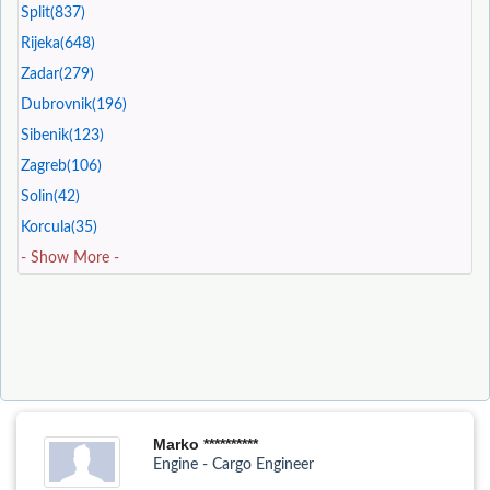
Split(837)
Rijeka(648)
Zadar(279)
Dubrovnik(196)
Sibenik(123)
Zagreb(106)
Solin(42)
Korcula(35)
- Show More -
Marko **********
Engine - Cargo Engineer