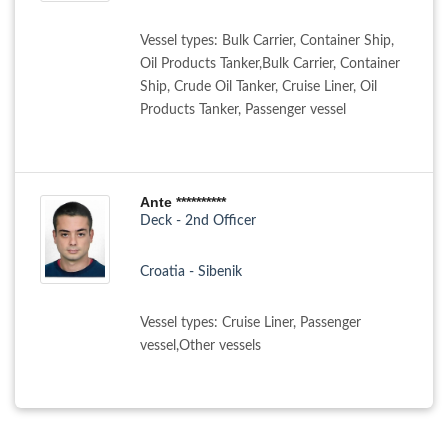
Vessel types: Bulk Carrier, Container Ship,
Oil Products Tanker,Bulk Carrier, Container
Ship, Crude Oil Tanker, Cruise Liner, Oil
Products Tanker, Passenger vessel
Ante **********
Deck - 2nd Officer
Croatia - Sibenik
Vessel types: Cruise Liner, Passenger
vessel,Other vessels