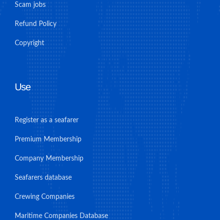
Scam jobs
Refund Policy
Copyright
Use
Register as a seafarer
Premium Membership
Company Membership
Seafarers database
Crewing Companies
Maritime Companies Database