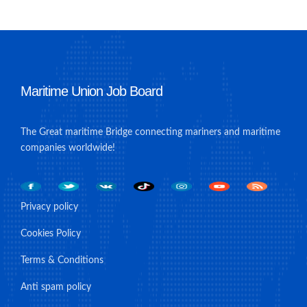
Maritime Union Job Board
The Great maritime Bridge connecting mariners and maritime
companies worldwide!
Privacy policy
Cookies Policy
Terms & Conditions
Anti spam policy