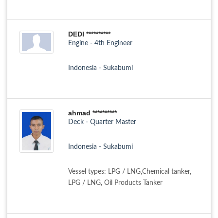
DEDI **********
Engine - 4th Engineer
Indonesia - Sukabumi
ahmad **********
Deck - Quarter Master
Indonesia - Sukabumi
Vessel types: LPG / LNG,Chemical tanker,
LPG / LNG, Oil Products Tanker