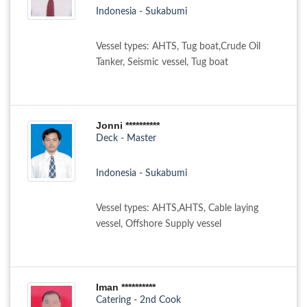
Indonesia - Sukabumi
Vessel types: AHTS, Tug boat,Crude Oil
Tanker, Seismic vessel, Tug boat
Jonni **********
Deck - Master
Indonesia - Sukabumi
Vessel types: AHTS,AHTS, Cable laying
vessel, Offshore Supply vessel
Iman **********
Catering - 2nd Cook