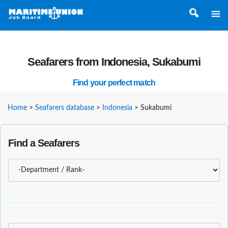
Seafarers from Indonesia, Sukabumi
Find your perfect match
Home
>
Seafarers database
>
Indonesia
>
Sukabumi
Find a Seafarers