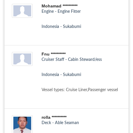
Mohamad **********
Engine - Engine Fitter
Indonesia - Sukabumi
Fnu **********
Cruiser Staff - Cabin Steward/ess
Indonesia - Sukabumi
Vessel types: Cruise Liner,Passenger vessel
rolla **********
Deck - Able Seaman