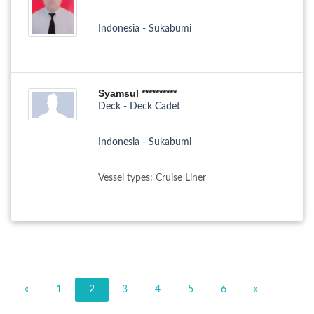
Indonesia - Sukabumi
Syamsul **********
Deck - Deck Cadet
Indonesia - Sukabumi
Vessel types: Cruise Liner
«
1
2
3
4
5
6
»