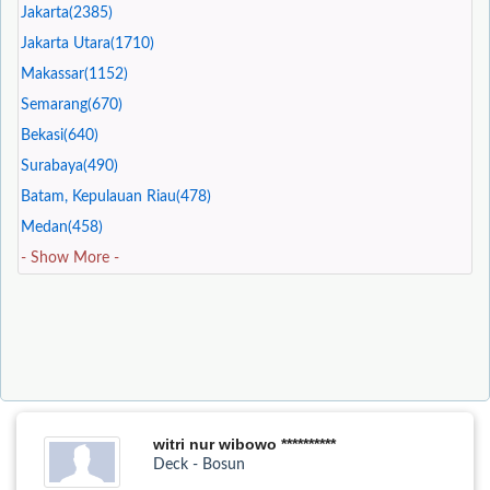
Jakarta(2385)
Jakarta Utara(1710)
Makassar(1152)
Semarang(670)
Bekasi(640)
Surabaya(490)
Batam, Kepulauan Riau(478)
Medan(458)
- Show More -
witri nur wibowo **********
Deck - Bosun