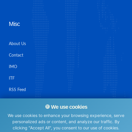
Misc
About Us
Contact
IMO
ITF
RSS Feed
Sitemap
🍪 We use cookies
We use cookies to enhance your browsing experience, serve
personalized ads or content, and analyze our traffic. By
clicking "Accept All", you consent to our use of cookies.