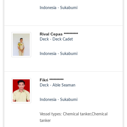
Indonesia - Sukabumi
Rival Cepas **********
Deck - Deck Cadet
Indonesia - Sukabumi
Fikri **********
Deck - Able Seaman
Indonesia - Sukabumi
Vessel types: Chemical tanker,Chemical
tanker