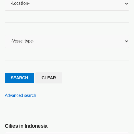
Advanced search
Cities in Indonesia