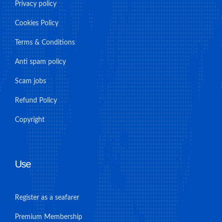
Privacy policy
Cookies Policy
Terms & Conditions
Anti spam policy
Scam jobs
Refund Policy
Copyright
Use
Register as a seafarer
Premium Membership