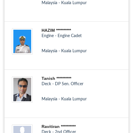
Malaysia - Kuala Lumpur
HAZIM **********
Engine - Engine Cadet
Malaysia - Kuala Lumpur
Tanish **********
Deck - DP Sen. Officer
Malaysia - Kuala Lumpur
Ravitiran **********
Deck - 2nd Officer