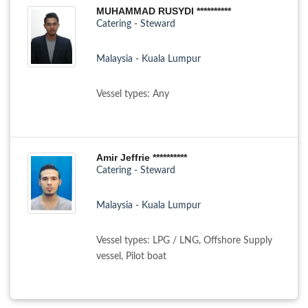
MUHAMMAD RUSYDI **********
Catering - Steward
Malaysia - Kuala Lumpur
Vessel types: Any
Amir Jeffrie **********
Catering - Steward
Malaysia - Kuala Lumpur
Vessel types: LPG / LNG, Offshore Supply
vessel, Pilot boat