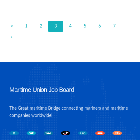
«
1
2
3
4
5
6
7
»
Maritime Union Job Board
The Great maritime Bridge connecting mariners and maritime
companies worldwide!