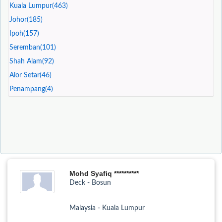
Kuala Lumpur(463)
Johor(185)
Ipoh(157)
Seremban(101)
Shah Alam(92)
Alor Setar(46)
Penampang(4)
Mohd Syafiq **********
Deck - Bosun
Malaysia - Kuala Lumpur