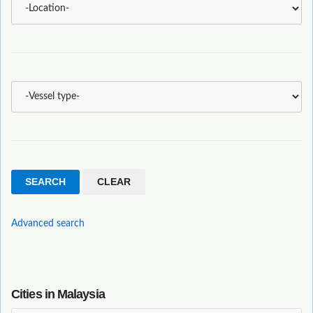
Advanced search
Cities in Malaysia