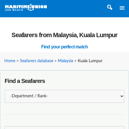
Seafarers from Malaysia, Kuala Lumpur
Find your perfect match
Home
>
Seafarers database
>
Malaysia
>
Kuala Lumpur
Find a Seafarers