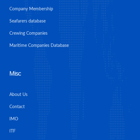
Company Membership
Seafarers database
Crewing Companies
Maritime Companies Database
Misc
About Us
Contact
IMO
ITF