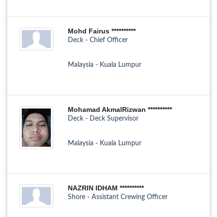
Mohd Fairus **********
Deck - Chief Officer
Malaysia - Kuala Lumpur
Mohamad AkmalRizwan **********
Deck - Deck Supervisor
Malaysia - Kuala Lumpur
NAZRIN IDHAM **********
Shore - Assistant Crewing Officer