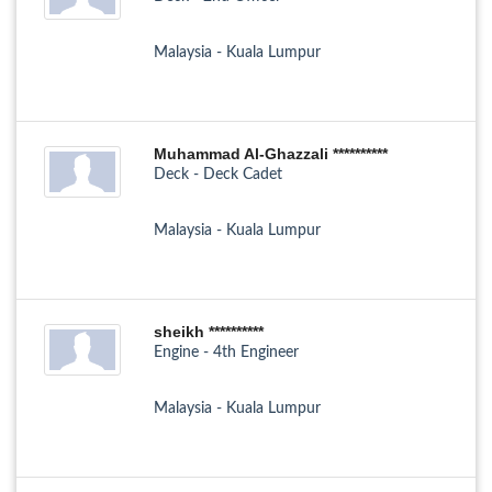
Malaysia - Kuala Lumpur
Muhammad Al-Ghazzali **********
Deck - Deck Cadet
Malaysia - Kuala Lumpur
sheikh **********
Engine - 4th Engineer
Malaysia - Kuala Lumpur