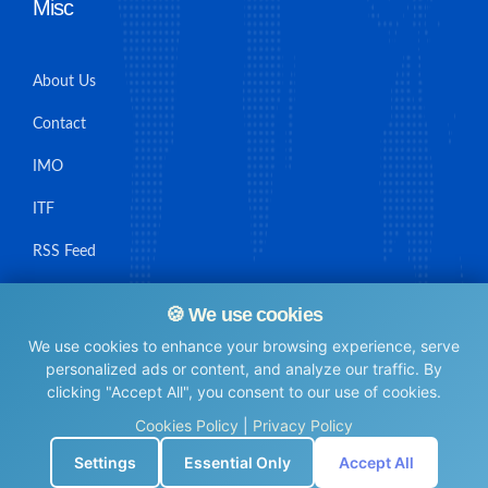
Misc
About Us
Contact
IMO
ITF
RSS Feed
Sitemap
🍪 We use cookies
We use cookies to enhance your browsing experience, serve
personalized ads or content, and analyze our traffic. By
clicking "Accept All", you consent to our use of cookies.
© Maritime Union Job Board, 2025 All rights reserved.
Cookies Policy
|
Privacy Policy
⚙️
Settings
Essential Only
Accept All