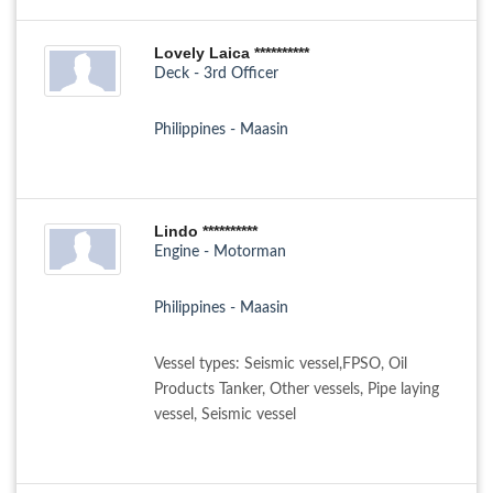
Lovely Laica **********
Deck - 3rd Officer
Philippines - Maasin
Lindo **********
Engine - Motorman
Philippines - Maasin
Vessel types: Seismic vessel,FPSO, Oil
Products Tanker, Other vessels, Pipe laying
vessel, Seismic vessel