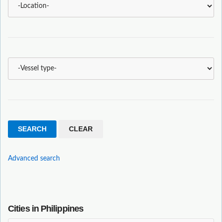
Advanced search
Cities in Philippines