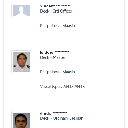
Vincent **********
Deck - 3rd Officer
Philippines - Maasin
Isidore **********
Deck - Master
Philippines - Maasin
Vessel types: AHTS,AHTS
dindo **********
Deck - Ordinary Seaman