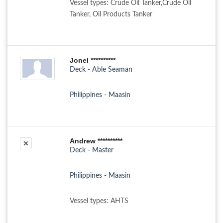
Vessel types: Crude Oil Tanker,Crude Oil
Tanker, Oil Products Tanker
Jonel **********
Deck - Able Seaman
Philippines - Maasin
Andrew **********
Deck - Master
Philippines - Maasin
Vessel types: AHTS