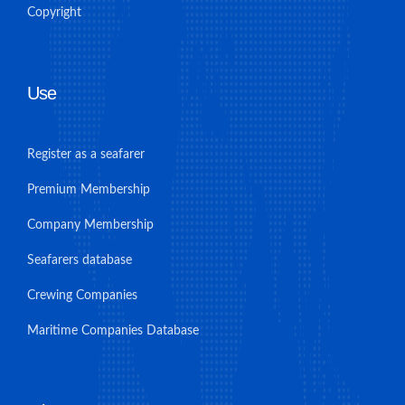
Copyright
Use
Register as a seafarer
Premium Membership
Company Membership
Seafarers database
Crewing Companies
Maritime Companies Database