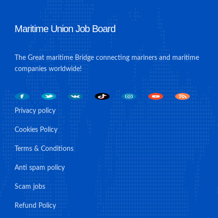
Maritime Union Job Board
The Great maritime Bridge connecting mariners and maritime
companies worldwide!
Privacy policy
Cookies Policy
Terms & Conditions
Anti spam policy
Scam jobs
Refund Policy