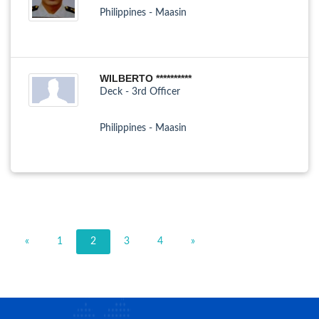
Philippines - Maasin
WILBERTO **********
Deck - 3rd Officer
Philippines - Maasin
«
1
2
3
4
»