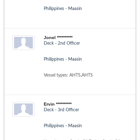
Philippines - Maasin
Jonel **********
Deck - 2nd Officer
Philippines - Maasin
Vessel types: AHTS,AHTS
Ervin **********
Deck - 3rd Officer
Philippines - Maasin