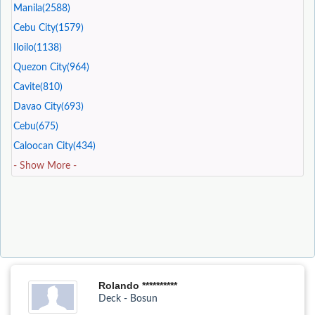
Manila(2588)
Cebu City(1579)
Iloilo(1138)
Quezon City(964)
Cavite(810)
Davao City(693)
Cebu(675)
Caloocan City(434)
- Show More -
Rolando **********
Deck - Bosun