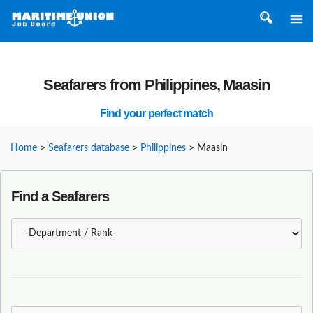
Seafarers from Philippines, Maasin
Find your perfect match
Home
>
Seafarers database
>
Philippines
>
Maasin
Find a Seafarers