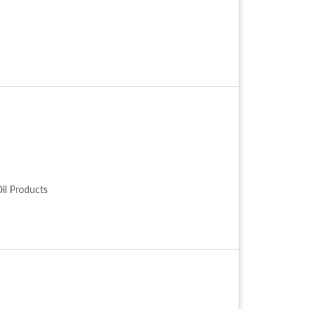
Oil Products