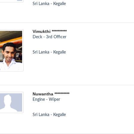
Sri Lanka - Kegalle
Vimukthi **********
Deck - 3rd Officer
Sri Lanka - Kegalle
Nuwantha **********
Engine - Wiper
Sri Lanka - Kegalle