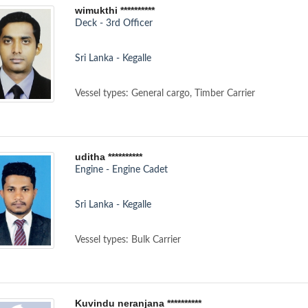
wimukthi **********
Deck - 3rd Officer
Sri Lanka - Kegalle
Vessel types: General cargo, Timber Carrier
uditha **********
Engine - Engine Cadet
Sri Lanka - Kegalle
Vessel types: Bulk Carrier
Kuvindu neranjana **********