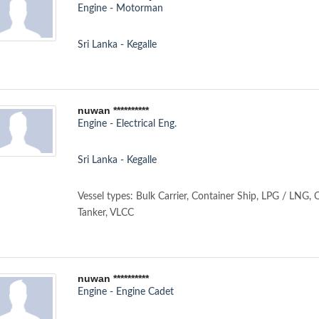
Engine - Motorman
Sri Lanka - Kegalle
nuwan **********
Engine - Electrical Eng.
Sri Lanka - Kegalle
Vessel types: Bulk Carrier, Container Ship, LPG / LNG, 
Tanker, VLCC
nuwan **********
Engine - Engine Cadet