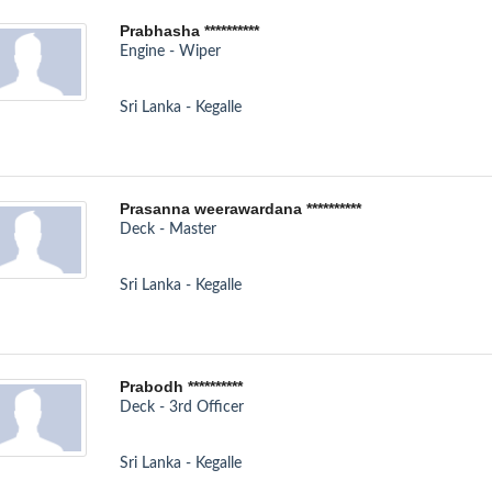
Prabhasha **********
Engine - Wiper
Sri Lanka - Kegalle
Prasanna weerawardana **********
Deck - Master
Sri Lanka - Kegalle
Prabodh **********
Deck - 3rd Officer
Sri Lanka - Kegalle