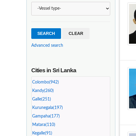
Advanced search
Cities in Sri Lanka
Colombo(942)
Kandy(260)
Galle(251)
Kurunegala(197)
Gampaha(177)
Matara(110)
Kegalle(91)