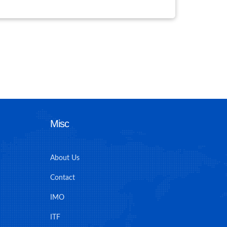
Misc
About Us
Contact
IMO
ITF