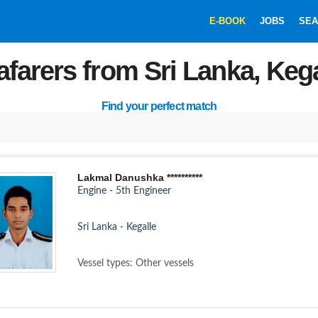
E-BOOK
JOBS
SEA
afarers from Sri Lanka, Kega
Find your perfect match
Lakmal Danushka **********
Engine - 5th Engineer
Sri Lanka - Kegalle
Vessel types: Other vessels