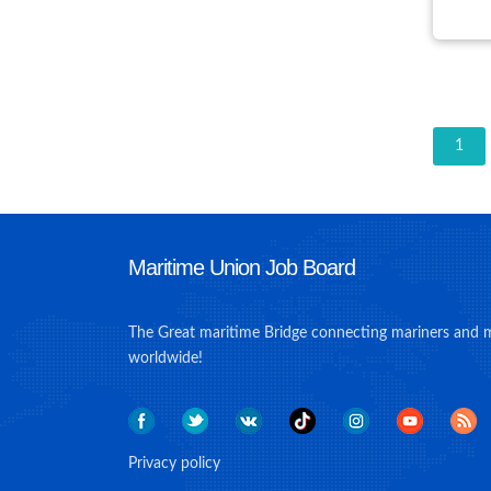
1
Maritime Union Job Board
The Great maritime Bridge connecting mariners and 
worldwide!
Privacy policy