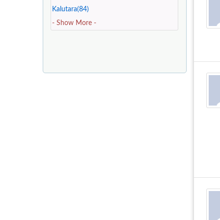
Kalutara(84)
- Show More -