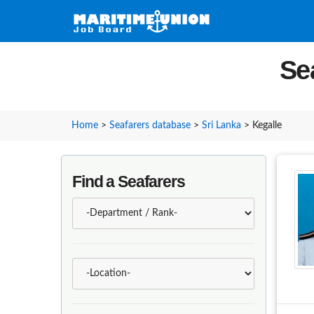
Se
Home
>
Seafarers database
>
Sri Lanka
>
Kegalle
Find a Seafarers