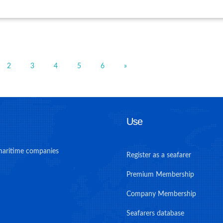
2
3
4
5
6
»
Use
maritime companies
Register as a seafarer
Premium Membership
Company Membership
Seafarers database