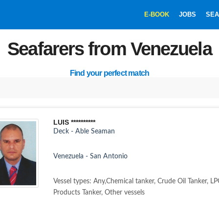
E-BOOK
JOBS
SEA
Seafarers from Venezuela
Find your perfect match
LUIS **********
Deck - Able Seaman
Venezuela - San Antonio
Vessel types: Any,Chemical tanker, Crude Oil Tanker, LP
Products Tanker, Other vessels