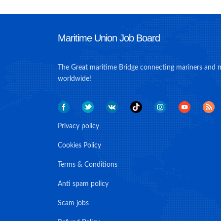
Maritime Union Job Board
The Great maritime Bridge connecting mariners and 
worldwide!
Privacy policy
Cookies Policy
Terms & Conditions
Anti spam policy
Scam jobs