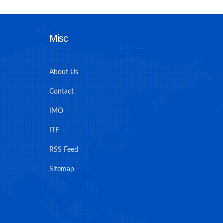
Misc
About Us
Contact
IMO
ITF
RSS Feed
Sitemap