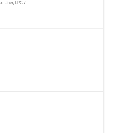
se Liner, LPG /