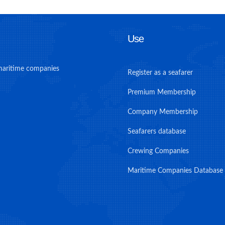
Use
maritime companies
Register as a seafarer
Premium Membership
Company Membership
Seafarers database
Crewing Companies
Maritime Companies Database