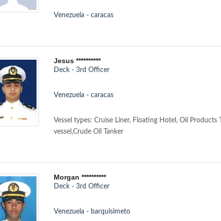
Venezuela - caracas
Jesus **********
Deck - 3rd Officer
Venezuela - caracas
Vessel types: Cruise Liner, Floating Hotel, Oil Products
vessel,Crude Oil Tanker
Morgan **********
Deck - 3rd Officer
Venezuela - barquisimeto