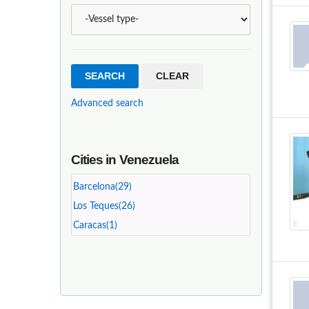
Advanced search
Cities in Venezuela
Barcelona(29)
Los Teques(26)
Caracas(1)