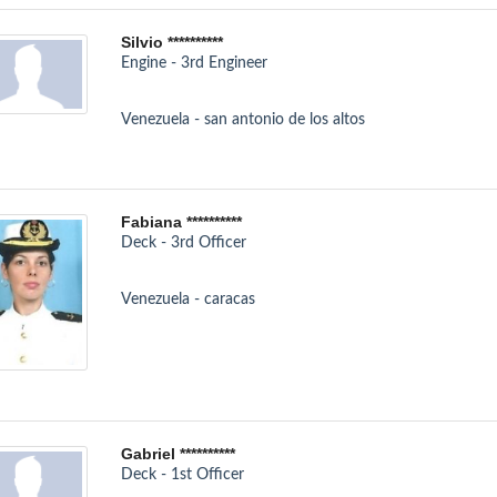
Silvio **********
Engine - 3rd Engineer
Venezuela - san antonio de los altos
Fabiana **********
Deck - 3rd Officer
Venezuela - caracas
Gabriel **********
Deck - 1st Officer