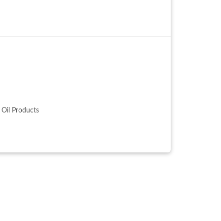
, Oil Products