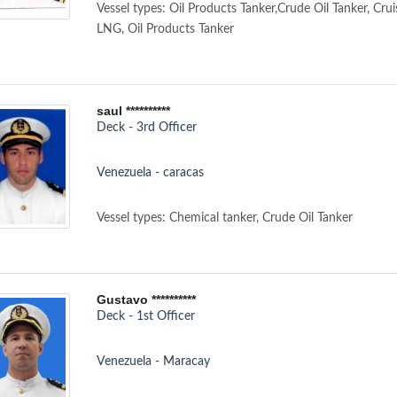
Vessel types: Oil Products Tanker,Crude Oil Tanker, Crui
LNG, Oil Products Tanker
saul **********
Deck - 3rd Officer
Venezuela - caracas
Vessel types: Chemical tanker, Crude Oil Tanker
Gustavo **********
Deck - 1st Officer
Venezuela - Maracay