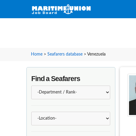
Home
>
Seafarers database
>
Venezuela
Find a Seafarers