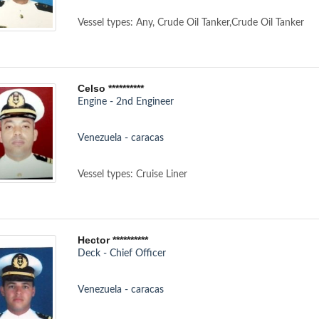
Vessel types: Any, Crude Oil Tanker,Crude Oil Tanker
Celso **********
Engine - 2nd Engineer
Venezuela - caracas
Vessel types: Cruise Liner
Hector **********
Deck - Chief Officer
Venezuela - caracas