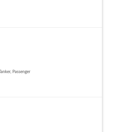
 Tanker, Passenger