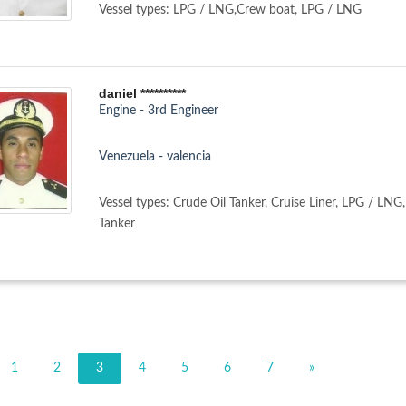
Vessel types: LPG / LNG,Crew boat, LPG / LNG
daniel **********
Engine - 3rd Engineer
Venezuela - valencia
Vessel types: Crude Oil Tanker, Cruise Liner, LPG / LNG
Tanker
1
2
3
4
5
6
7
»