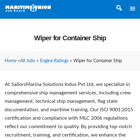
Wiper for Container Ship
Home
>
All Jobs
>
Engine Ratings
>
Wiper for Container Ship
At SailorsMarina Solutions Indus Pvt Ltd, we specialize in
comprehensive ship management services, including crew
management, technical ship management, flag state
documentation, and maritime training. Our ISO 9001:2015
certification and compliance with MLC 2006 regulations
reflect our commitment to quality. By providing top-notch
recruitment, training, and certification, we enhance the