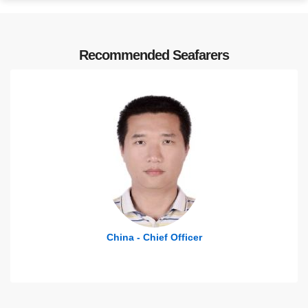
Recommended Seafarers
China - Chief Officer