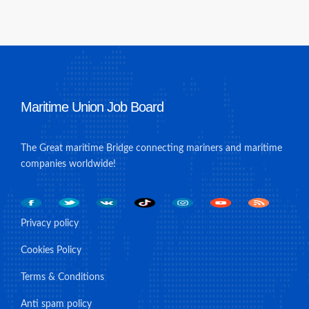
Maritime Union Job Board
The Great maritime Bridge connecting mariners and maritime
companies worldwide!
Privacy policy
Cookies Policy
Terms & Conditions
Anti spam policy