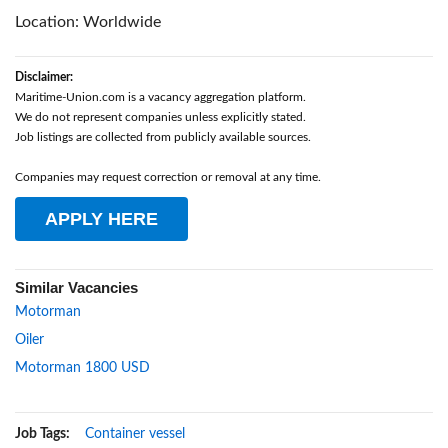
Location: Worldwide
Disclaimer:
Maritime-Union.com is a vacancy aggregation platform.
We do not represent companies unless explicitly stated.
Job listings are collected from publicly available sources.
Companies may request correction or removal at any time.
APPLY HERE
Similar Vacancies
Motorman
Oiler
Motorman 1800 USD
Job Tags:
Container vessel