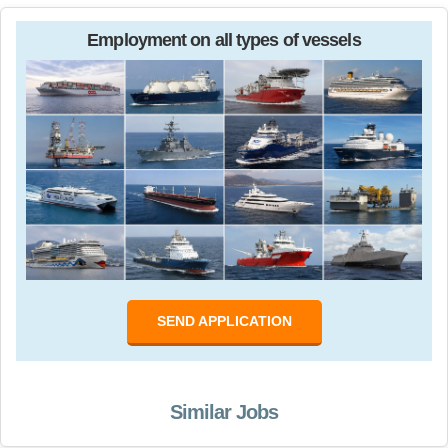
Employment on all types of vessels
SEND APPLICATION
Similar Jobs