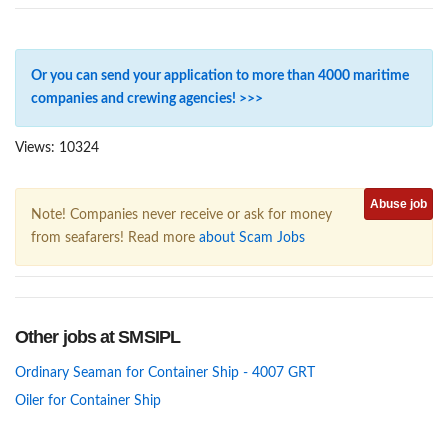
Or you can send your application to more than 4000 maritime
companies and crewing agencies! >>>
Views: 10324
Abuse job
Note! Companies never receive or ask for money
from seafarers! Read more
about Scam Jobs
Other jobs at SMSIPL
Ordinary Seaman for Container Ship - 4007 GRT
Oiler for Container Ship