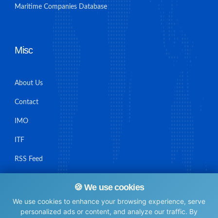
Maritime Companies Database
Misc
About Us
Contact
IMO
ITF
RSS Feed
Sitemap
🍪 We use cookies
We use cookies to enhance your browsing experience, serve
personalized ads or content, and analyze our traffic. By