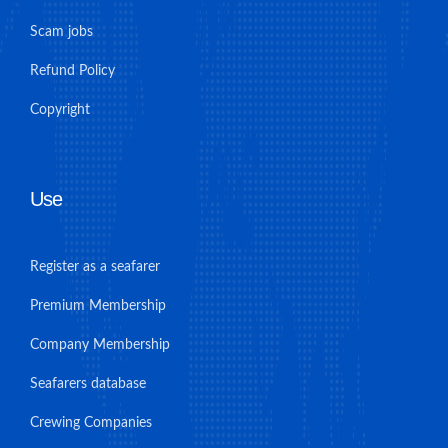
Scam jobs
Refund Policy
Copyright
Use
Register as a seafarer
Premium Membership
Company Membership
Seafarers database
Crewing Companies