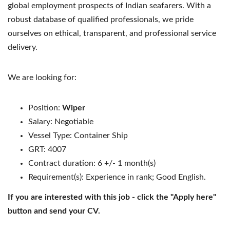
global employment prospects of Indian seafarers. With a
robust database of qualified professionals, we pride
ourselves on ethical, transparent, and professional service
delivery.
We are looking for:
Position:
Wiper
Salary: Negotiable
Vessel Type: Container Ship
GRT: 4007
Contract duration: 6 +/- 1 month(s)
Requirement(s): Experience in rank; Good English.
If you are interested with this job - click the "Apply here"
button and send your CV.