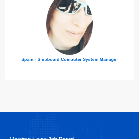
n - Shipboard Computer System Manager