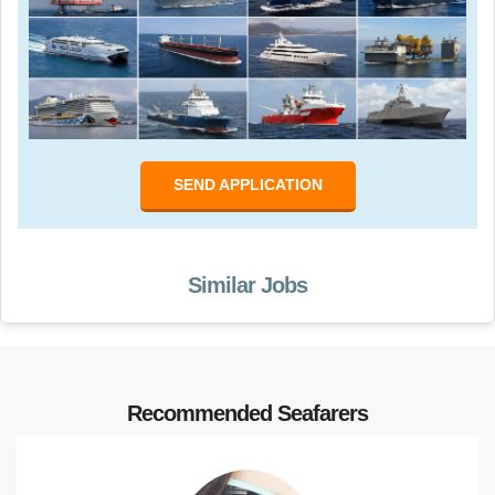
SEND APPLICATION
Similar Jobs
Recommended Seafarers