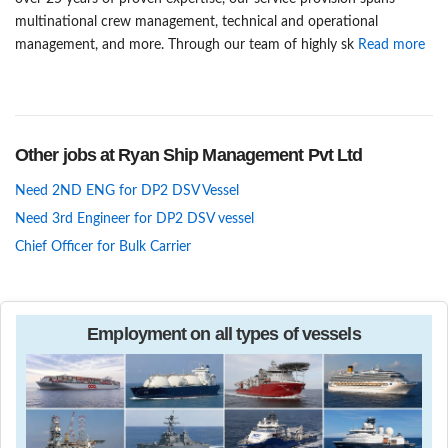
multinational crew management, technical and operational
management, and more. Through our team of highly sk
Read more
Other jobs at Ryan Ship Management Pvt Ltd
Need 2ND ENG for DP2 DSV Vessel
Need 3rd Engineer for DP2 DSV vessel
Chief Officer for Bulk Carrier
Employment on all types of vessels