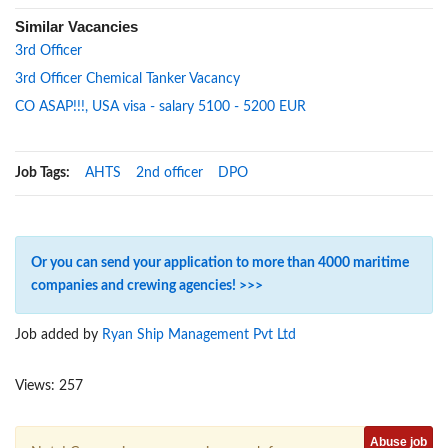
Similar Vacancies
3rd Officer
3rd Officer Chemical Tanker Vacancy
CO ASAP!!!, USA visa - salary 5100 - 5200 EUR
Job Tags:
AHTS
2nd officer
DPO
Or you can send your application to more than 4000 maritime
companies and crewing agencies! >>>
Job added by
Ryan Ship Management Pvt Ltd
Views: 257
Abuse job