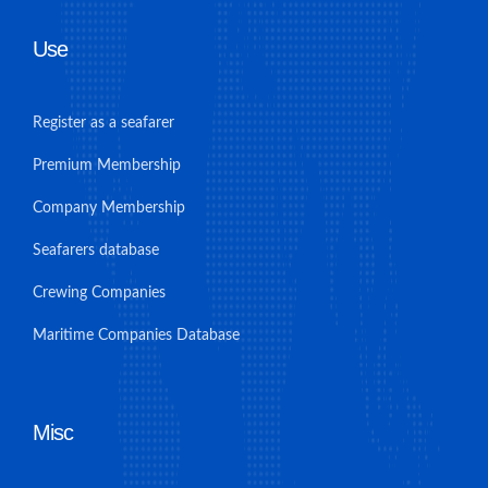
Use
Register as a seafarer
Premium Membership
Company Membership
Seafarers database
Crewing Companies
Maritime Companies Database
Misc