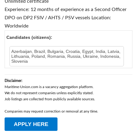
Unlimited certificate
Experience: 12 months of experience as a Second Officer
DPO on DP2 FSIV / AHTS / PSV vessels
Location:
Worldwide
Candidates (citizens):
Azerbaijan, Brazil, Bulgaria, Croatia, Egypt, India, Latvia,
Lithuania, Poland, Romania, Russia, Ukraine, Indonesia,
Slovenia
Disclaimer:
Maritime-Union.com is a vacancy aggregation platform.
We do not represent companies unless explicitly stated.
Job listings are collected from publicly available sources.
Companies may request correction or removal at any time.
APPLY HERE