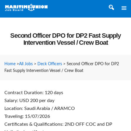
Second Officer DPO for DP2 Fast Supply
Intervention Vessel / Crew Boat
Home
>
All Jobs
>
Deck Officers
>
Second Officer DPO for DP2
Fast Supply Intervention Vessel / Crew Boat
Contract Duration: 120 days
Salary: USD 200 per day
Location: Saudi Arabia / ARAMCO
Traveling: 15/07/2026
Certificates & Qualifications: 2ND OFF COC and DP