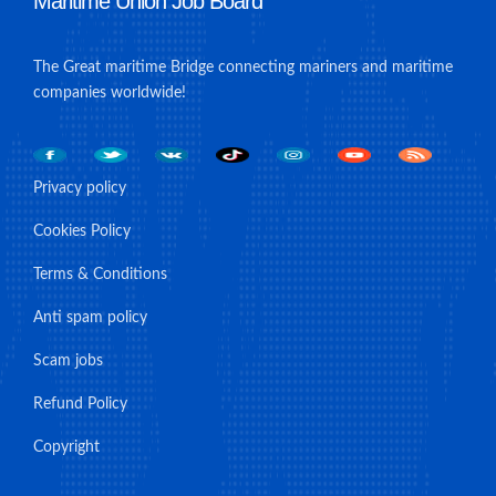
Maritime Union Job Board
The Great maritime Bridge connecting mariners and maritime
companies worldwide!
Privacy policy
Cookies Policy
Terms & Conditions
Anti spam policy
Scam jobs
Refund Policy
Copyright