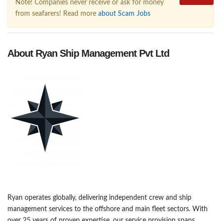
Note! Companies never receive or ask for money
from seafarers! Read more
about Scam Jobs
About Ryan Ship Management Pvt Ltd
Ryan operates globally, delivering independent crew and ship
management services to the offshore and main fleet sectors. With
over 25 years of proven expertise, our service provision spans