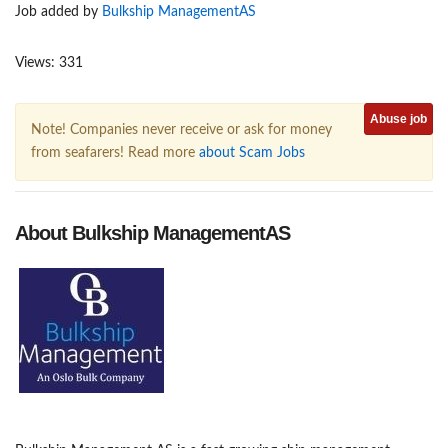
Job added by
Bulkship ManagementAS
Views: 331
Abuse job
Note! Companies never receive or ask for money
from seafarers! Read more
about Scam Jobs
About Bulkship ManagementAS