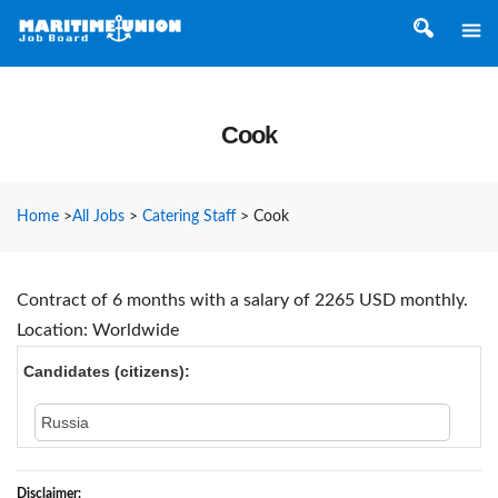
Cook
Home
>
All Jobs
>
Catering Staff
>
Cook
Contract of 6 months with a salary of 2265 USD monthly.
Location: Worldwide
Candidates (citizens):
Russia
Disclaimer: