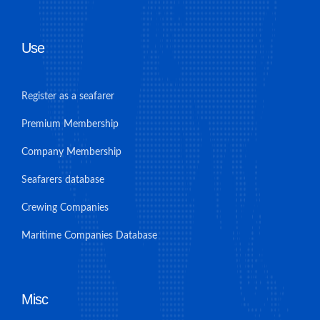
Use
Register as a seafarer
Premium Membership
Company Membership
Seafarers database
Crewing Companies
Maritime Companies Database
Misc