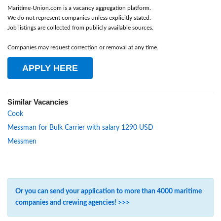
Maritime-Union.com is a vacancy aggregation platform.
We do not represent companies unless explicitly stated.
Job listings are collected from publicly available sources.
Companies may request correction or removal at any time.
APPLY HERE
Similar Vacancies
Cook
Messman for Bulk Carrier with salary 1290 USD
Messmen
Or you can send your application to more than 4000 maritime
companies and crewing agencies! >>>