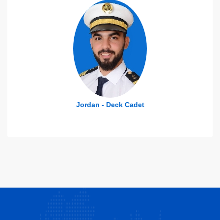
Jordan - Deck Cadet