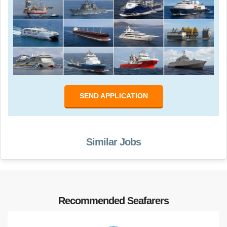
SEND APPLICATION
Similar Jobs
Recommended Seafarers