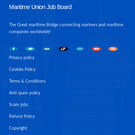
Maritime Union Job Board
The Great maritime Bridge connecting mariners and maritime
companies worldwide!
Privacy policy
Cookies Policy
Terms & Conditions
Anti spam policy
Scam jobs
Refund Policy
Copyright