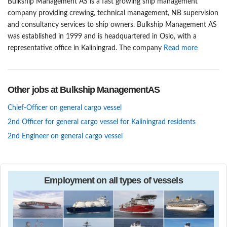
Bulkship Management AS is a fast growing ship management
company providing crewing, technical management, NB supervision
and consultancy services to ship owners. Bulkship Management AS
was established in 1999 and is headquartered in Oslo, with a
representative office in Kaliningrad. The company
Read more
Other jobs at Bulkship ManagementAS
Chief-Officer on general cargo vessel
2nd Officer for general cargo vessel for Kaliningrad residents
2nd Engineer on general cargo vessel
Employment on all types of vessels