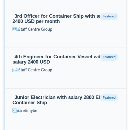
3rd Officer for Container Ship with salary
2400 USD per month
Staff Centre Group
4th Engineer for Container Vessel with
salary 2400 USD
Staff Centre Group
Junior Electrician with salary 2800 EUR for
Container Ship
Gretimybe