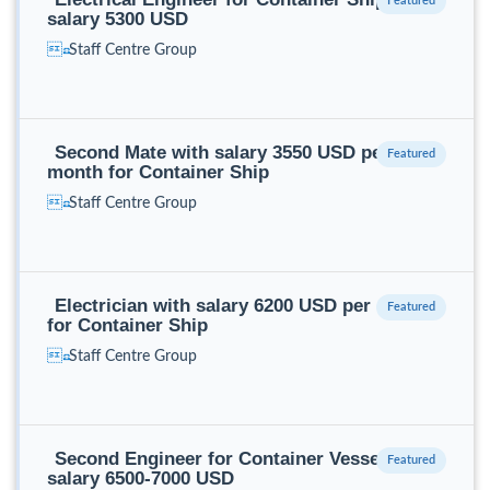
salary 5300 USD
Staff Centre Group
Second Mate with salary 3550 USD per
month for Container Ship
Staff Centre Group
Electrician with salary 6200 USD per month
for Container Ship
Staff Centre Group
Second Engineer for Container Vessel with
salary 6500-7000 USD