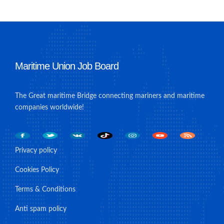
Maritime Union Job Board
The Great maritime Bridge connecting mariners and maritime
companies worldwide!
Privacy policy
Cookies Policy
Terms & Conditions
Anti spam policy