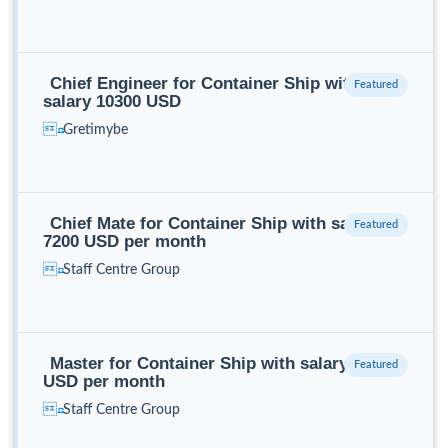
Chief Engineer for Container Ship with
salary 10300 USD
Gretimybe
Chief Mate for Container Ship with salary
7200 USD per month
Staff Centre Group
Master for Container Ship with salary 9100
USD per month
Staff Centre Group