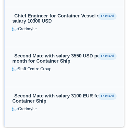
Chief Engineer for Container Vessel with
salary 10300 USD
Gretimybe
Second Mate with salary 3550 USD per
month for Container Ship
Staff Centre Group
Second Mate with salary 3100 EUR for
Container Ship
Gretimybe