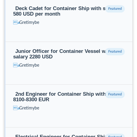
Deck Cadet for Container Ship with salary
580 USD per month
Gretimybe
Junior Officer for Container Vessel with
salary 2280 USD
Gretimybe
2nd Engineer for Container Ship with salary
8100-8300 EUR
Gretimybe
Electrical Engineer for Container Ship with