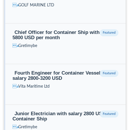
GOLF MARINE LTD
Chief Officer for Container Ship with salary
5800 USD per month
Gretimybe
Fourth Engineer for Container Vessel with
salary 2800-3200 USD
Vita Maritime Ltd
Junior Electrician with salary 2800 USD for
Container Ship
Gretimybe