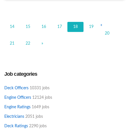
«
14
15
16
17
18
19
20
21
22
»
Job categories
Deck Officers
10331 jobs
Engine Officers
12124 jobs
Engine Ratings
1649 jobs
Electricians
2051 jobs
Deck Ratings
2290 jobs