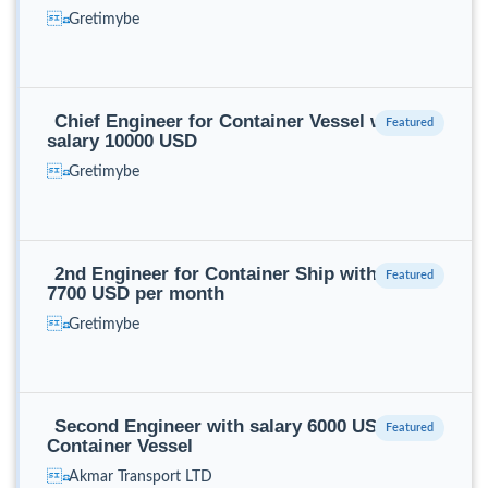
Gretimybe
Chief Engineer for Container Vessel with
salary 10000 USD
Gretimybe
2nd Engineer for Container Ship with salary
7700 USD per month
Gretimybe
Second Engineer with salary 6000 USD for
Container Vessel
Akmar Transport LTD