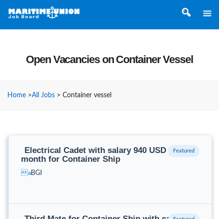
Open Vacancies on Container Vessel
Home
>
All Jobs
>
Container vessel
Electrical Cadet with salary 940 USD per
month for Container Ship
BGI
Third Mate for Container Ship with salary