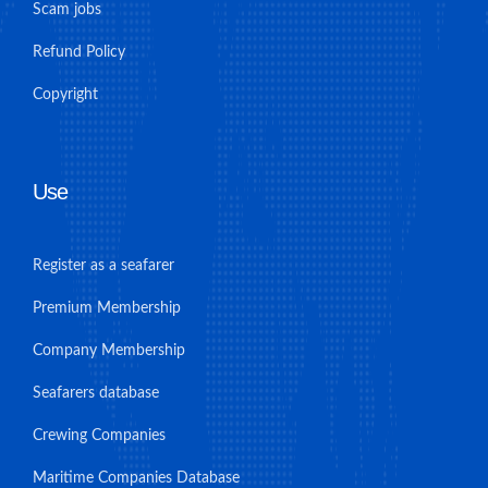
Scam jobs
Refund Policy
Copyright
Use
Register as a seafarer
Premium Membership
Company Membership
Seafarers database
Crewing Companies
Maritime Companies Database