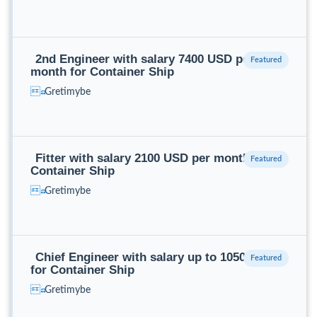
2nd Engineer with salary 7400 USD per
month for Container Ship
Gretimybe
Fitter with salary 2100 USD per month for
Container Ship
Gretimybe
Chief Engineer with salary up to 10500 USD
for Container Ship
Gretimybe