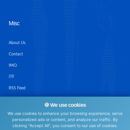
Misc
About Us
Contact
IMO
ITF
RSS Feed
Sitemap
🍪 We use cookies
We use cookies to enhance your browsing experience, serve
personalized ads or content, and analyze our traffic. By
clicking "Accept All", you consent to our use of cookies.