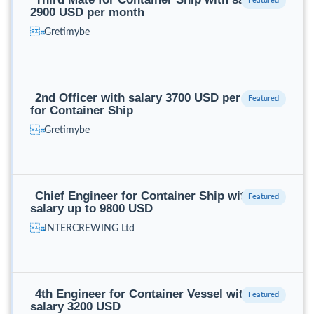
2900 USD per month
Gretimybe
2nd Officer with salary 3700 USD per month
for Container Ship
Gretimybe
Chief Engineer for Container Ship with
salary up to 9800 USD
INTERCREWING Ltd
4th Engineer for Container Vessel with
salary 3200 USD