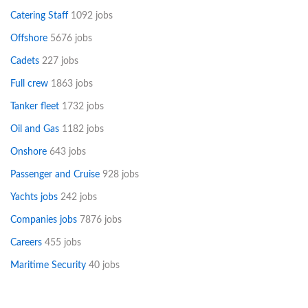
Catering Staff
1092 jobs
Offshore
5676 jobs
Cadets
227 jobs
Full crew
1863 jobs
Tanker fleet
1732 jobs
Oil and Gas
1182 jobs
Onshore
643 jobs
Passenger and Cruise
928 jobs
Yachts jobs
242 jobs
Companies jobs
7876 jobs
Careers
455 jobs
Maritime Security
40 jobs